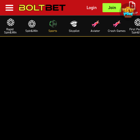
0
Login
Join
BETSLIP
Rapid 
First Pe
Spin&Win
Sports
Skypilot
Aviator
Crash Games
Spin&Win
Spin&