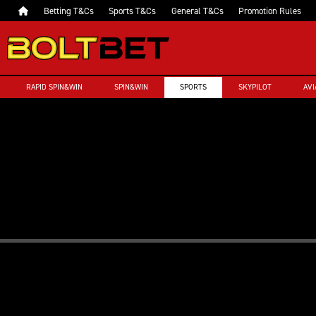
Betting T&Cs
Sports T&Cs
General T&Cs
Promotion Rules
RAPID SPIN&WIN
SPIN&WIN
SPORTS
SKYPILOT
AVI