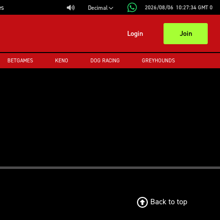
es
2026/08/06
10:27:34
GMT 0
Decimal
Login
Join
BETGAMES
KENO
DOG RACING
GREYHOUNDS
Back to top