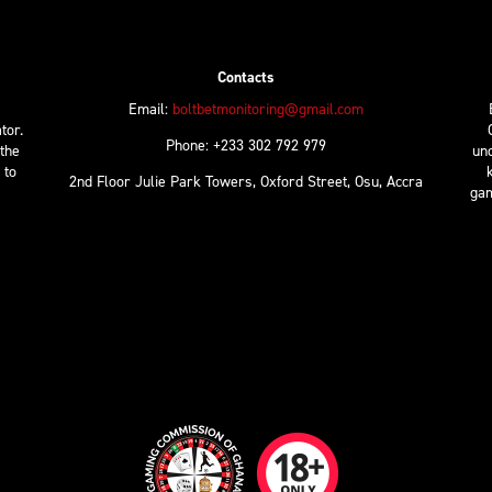
Contacts
Email:
boltbetmonitoring@gmail.com
tor.
Phone: +233 302 792 979
 the
un
 to
2nd Floor Julie Park Towers, Oxford Street, Osu, Accra
gam