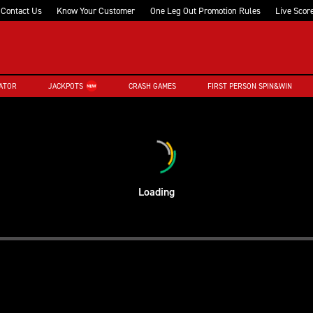
Contact Us
Know Your Customer
One Leg Out Promotion Rules
Live Scor
ATOR
JACKPOTS
CRASH GAMES
FIRST PERSON SPIN&WIN