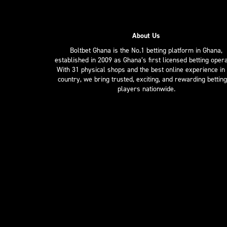
About Us
Boltbet Ghana is the No.1 betting platform in Ghana,
established in 2009 as Ghana’s first licensed betting opera
With 31 physical shops and the best online experience in
country, we bring trusted, exciting, and rewarding betting
players nationwide.