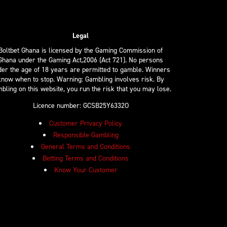
Legal
Boltbet Ghana is licensed by the Gaming Commission of
Ghana under the Gaming Act,2006 (Act 721). No persons
der the age of 18 years are permitted to gamble. Winners
know when to stop. Warning: Gambling involves risk. By
bling on this website, you run the risk that you may lose.
Licence number: GCSB25Y6332O
Customer Privacy Policy
Responsible Gambling
General Terms and Conditions
Betting Terms and Conditions
Know Your Customer