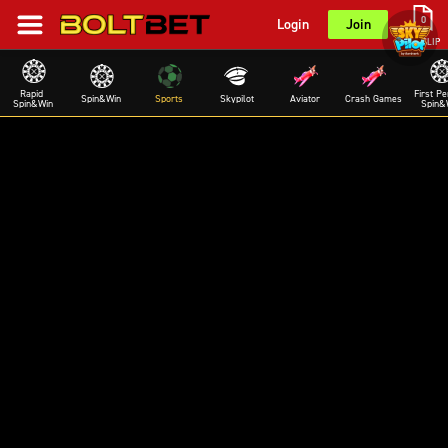
0
Login
Join
BETSLIP
Rapid 
First Pe
Spin&Win
Sports
Skypilot
Aviator
Crash Games
Spin&Win
Spin&