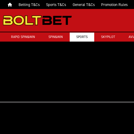
Betting T&Cs
Sports T&Cs
General T&Cs
Promotion Rules
RAPID SPIN&WIN
SPIN&WIN
SPORTS
SKYPILOT
AVI