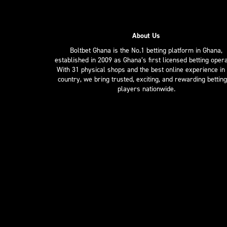
About Us
Boltbet Ghana is the No.1 betting platform in Ghana,
established in 2009 as Ghana’s first licensed betting opera
With 31 physical shops and the best online experience in
country, we bring trusted, exciting, and rewarding betting
players nationwide.