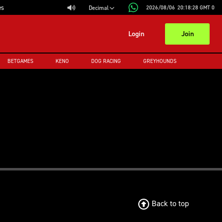
es
2026/08/06
20:18:28
GMT 0
Decimal
Login
Join
BETGAMES
KENO
DOG RACING
GREYHOUNDS
Back to top