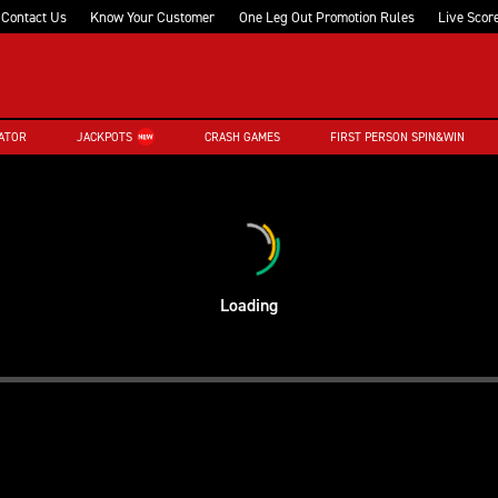
Contact Us
Know Your Customer
One Leg Out Promotion Rules
Live Scor
ATOR
JACKPOTS
CRASH GAMES
FIRST PERSON SPIN&WIN