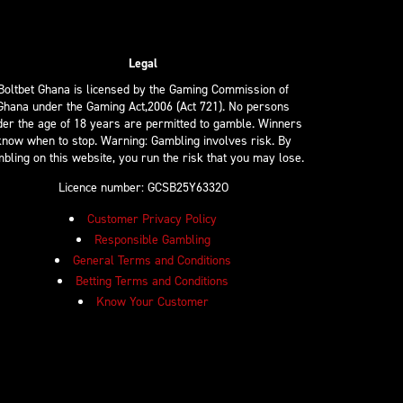
Legal
Boltbet Ghana is licensed by the Gaming Commission of
Ghana under the Gaming Act,2006 (Act 721). No persons
der the age of 18 years are permitted to gamble. Winners
know when to stop. Warning: Gambling involves risk. By
bling on this website, you run the risk that you may lose.
Licence number: GCSB25Y6332O
Customer Privacy Policy
Responsible Gambling
General Terms and Conditions
Betting Terms and Conditions
Know Your Customer