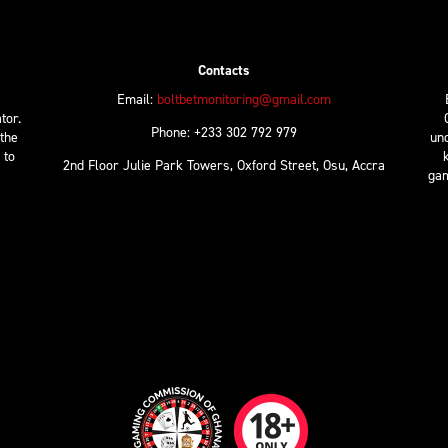
Contacts
Email:
boltbetmonitoring@gmail.com
tor.
Phone: +233 302 792 979
 the
un
 to
2nd Floor Julie Park Towers, Oxford Street, Osu, Accra
gam