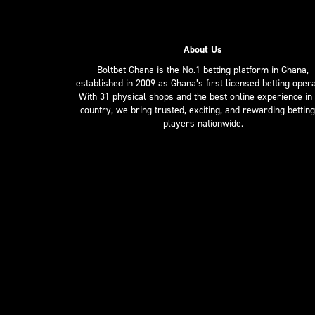
About Us
Boltbet Ghana is the No.1 betting platform in Ghana,
established in 2009 as Ghana’s first licensed betting opera
With 31 physical shops and the best online experience in
country, we bring trusted, exciting, and rewarding betting
players nationwide.