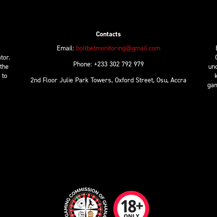
Contacts
Email:
boltbetmonitoring@gmail.com
tor.
Phone: +233 302 792 979
 the
un
 to
2nd Floor Julie Park Towers, Oxford Street, Osu, Accra
gam