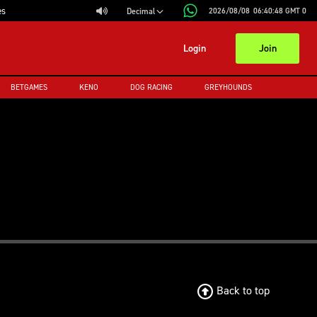
es
2026/08/08
06:40:48
GMT 0
Decimal
Login
Join
BETGAMES
KENO
DOG RACING
GREYHOUNDS
Back to top