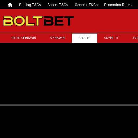
Betting T&Cs
Sports T&Cs
General T&Cs
Promotion Rules
RAPID SPIN&WIN
SPIN&WIN
SPORTS
SKYPILOT
AVI