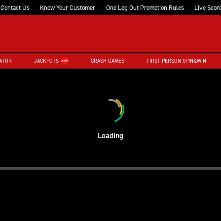
Contact Us
Know Your Customer
One Leg Out Promotion Rules
Live Scor
ATOR
JACKPOTS
CRASH GAMES
FIRST PERSON SPIN&WIN