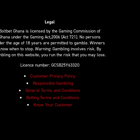
Legal
Boltbet Ghana is licensed by the Gaming Commission of
Ghana under the Gaming Act,2006 (Act 721). No persons
der the age of 18 years are permitted to gamble. Winners
know when to stop. Warning: Gambling involves risk. By
bling on this website, you run the risk that you may lose.
Licence number: GCSB25Y6332O
Customer Privacy Policy
Responsible Gambling
General Terms and Conditions
Betting Terms and Conditions
Know Your Customer