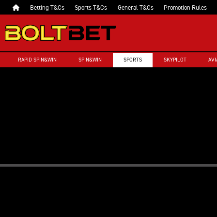
Betting T&Cs
Sports T&Cs
General T&Cs
Promotion Rules
RAPID SPIN&WIN
SPIN&WIN
SPORTS
SKYPILOT
AVI