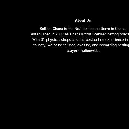
About Us
Boltbet Ghana is the No.1 betting platform in Ghana,
established in 2009 as Ghana’s first licensed betting opera
With 31 physical shops and the best online experience in
country, we bring trusted, exciting, and rewarding betting
players nationwide.