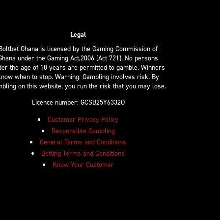
Legal
Boltbet Ghana is licensed by the Gaming Commission of
Ghana under the Gaming Act,2006 (Act 721). No persons
der the age of 18 years are permitted to gamble. Winners
know when to stop. Warning: Gambling involves risk. By
bling on this website, you run the risk that you may lose.
Licence number: GCSB25Y6332O
Customer Privacy Policy
Responsible Gambling
General Terms and Conditions
Betting Terms and Conditions
Know Your Customer