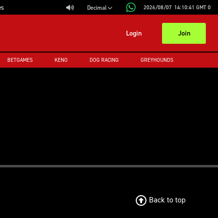
es
2026/08/07
14:10:41
GMT 0
Decimal
Login
Join
BETGAMES
KENO
DOG RACING
GREYHOUNDS
Back to top