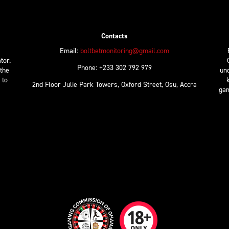
Contacts
Email:
boltbetmonitoring@gmail.com
tor.
Phone: +233 302 792 979
 the
un
 to
2nd Floor Julie Park Towers, Oxford Street, Osu, Accra
gam