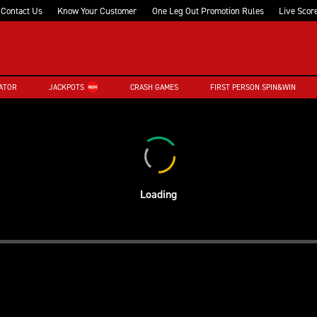
Contact Us
Know Your Customer
One Leg Out Promotion Rules
Live Scor
ATOR
JACKPOTS
CRASH GAMES
FIRST PERSON SPIN&WIN