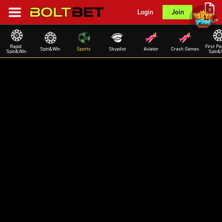
0
Login
Join
BETSLIP
Rapid 
First Pe
Spin&Win
Sports
Skypilot
Aviator
Crash Games
Spin&Win
Spin&