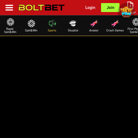
0
Login
Join
BETSLIP
Rapid 
First Pe
Spin&Win
Sports
Skypilot
Aviator
Crash Games
Spin&Win
Spin&